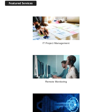
Featured Services
IT Project Management
Remote Monitoring