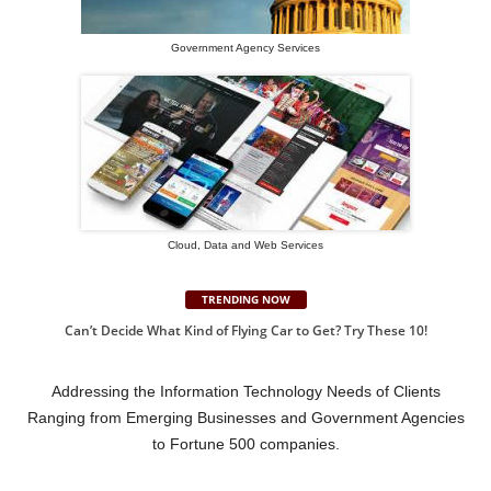
Government Agency Services
Cloud, Data and Web Services
TRENDING NOW
Can’t Decide What Kind of Flying Car to Get? Try These 10!
Addressing the Information Technology Needs of Clients
Ranging from Emerging Businesses and Government Agencies
to Fortune 500 companies.