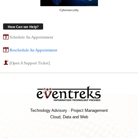
Cybersecurity
How Can we Help?
Schedule An Appointment
Reschedule An Appointment
[Open A Support Ticket]
Technology Advisory · Project Management
Cloud, Data and Web