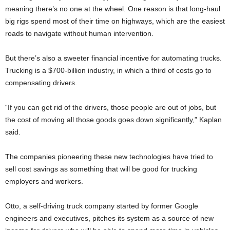
meaning there’s no one at the wheel. One reason is that long-haul
big rigs spend most of their time on highways, which are the easiest
roads to navigate without human intervention.
But there’s also a sweeter financial incentive for automating trucks.
Trucking is a $700-billion industry, in which a third of costs go to
compensating drivers.
“If you can get rid of the drivers, those people are out of jobs, but
the cost of moving all those goods goes down significantly,” Kaplan
said.
The companies pioneering these new technologies have tried to
sell cost savings as something that will be good for trucking
employers and workers.
Otto, a self-driving truck company started by former Google
engineers and executives, pitches its system as a source of new