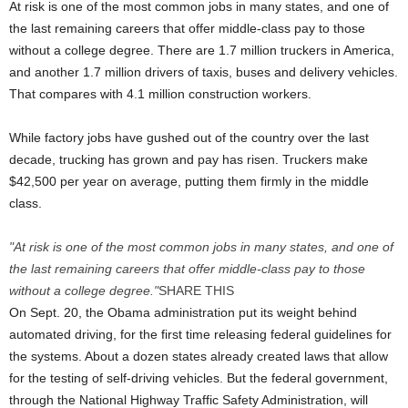
At risk is one of the most common jobs in many states, and one of
the last remaining careers that offer middle-class pay to those
without a college degree. There are 1.7 million truckers in America,
and another 1.7 million drivers of taxis, buses and delivery vehicles.
That compares with 4.1 million construction workers.
While factory jobs have gushed out of the country over the last
decade, trucking has grown and pay has risen. Truckers make
$42,500 per year on average, putting them firmly in the middle
class.
At risk is one of the most common jobs in many states, and one of
the last remaining careers that offer middle-class pay to those
without a college degree.
SHARE
THIS
On Sept. 20, the Obama administration put its weight behind
automated driving, for the first time releasing federal guidelines for
the systems. About a dozen states already created laws that allow
for the testing of self-driving vehicles. But the federal government,
through the National Highway Traffic Safety Administration, will