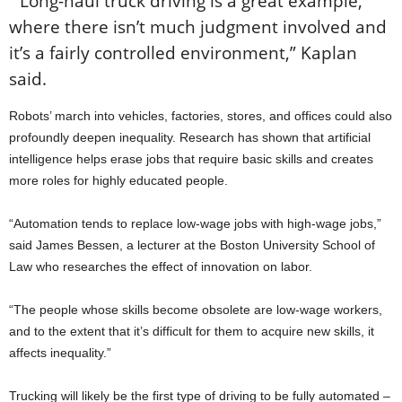
“Long-haul truck driving is a great example,
where there isn’t much judgment involved and
it’s a fairly controlled environment,” Kaplan
said.
Robots’ march into vehicles, factories, stores, and offices could also
profoundly deepen inequality. Research has shown that artificial
intelligence helps erase jobs that require basic skills and creates
more roles for highly educated people.
“Automation tends to replace low-wage jobs with high-wage jobs,”
said James Bessen, a lecturer at the Boston University School of
Law who researches the effect of innovation on labor.
“The people whose skills become obsolete are low-wage workers,
and to the extent that it’s difficult for them to acquire new skills, it
affects inequality.”
Trucking will likely be the first type of driving to be fully automated –