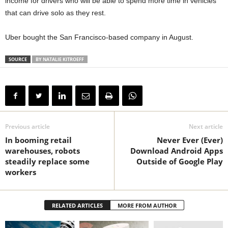
income for drivers who will be able to spend more time in vehicles
that can drive solo as they rest.
Uber bought the San Francisco-based company in August.
SOURCE
BY NATALIE KITROEFF
Previous article
Next article
In booming retail
Never Ever (Ever)
warehouses, robots
Download Android Apps
steadily replace some
Outside of Google Play
workers
RELATED ARTICLES
MORE FROM AUTHOR