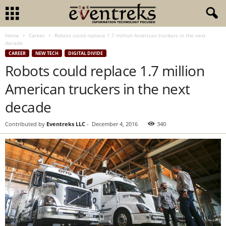
Home
Career
Robots could replace 1.7 million American truckers in the next
decade
CAREER
NEW TECH
DIGITAL DIVIDE
Robots could replace 1.7 million
American truckers in the next
decade
Contributed by
Eventreks LLC
-
December 4, 2016
340