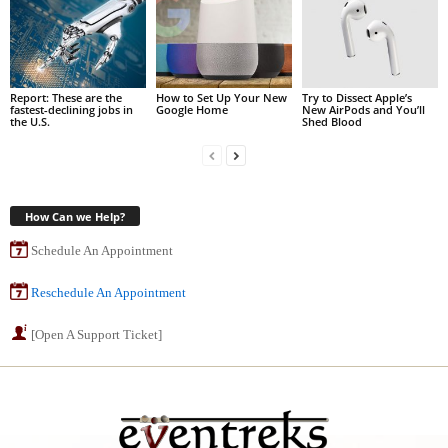
Report: These are the
How to Set Up Your New
Try to Dissect Apple’s
fastest-declining jobs in
Google Home
New AirPods and You’ll
the U.S.
Shed Blood
How Can we Help?
Schedule An Appointment
Reschedule An Appointment
[Open A Support Ticket]