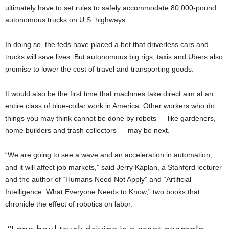
ultimately have to set rules to safely accommodate 80,000-pound
autonomous trucks on U.S. highways.
In doing so, the feds have placed a bet that driverless cars and
trucks will save lives. But autonomous big rigs, taxis and Ubers also
promise to lower the cost of travel and transporting goods.
It would also be the first time that machines take direct aim at an
entire class of blue-collar work in America. Other workers who do
things you may think cannot be done by robots — like gardeners,
home builders and trash collectors — may be next.
“We are going to see a wave and an acceleration in automation,
and it will affect job markets,” said Jerry Kaplan, a Stanford lecturer
and the author of “Humans Need Not Apply” and “Artificial
Intelligence: What Everyone Needs to Know,” two books that
chronicle the effect of robotics on labor.