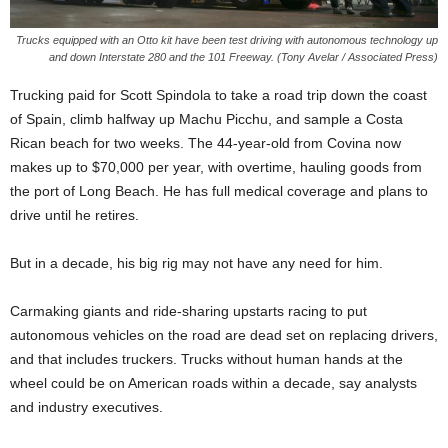
Trucks equipped with an Otto kit have been test driving with autonomous technology up
and down Interstate 280 and the 101 Freeway. (Tony Avelar / Associated Press)
Trucking paid for Scott Spindola to take a road trip down the coast
of Spain, climb halfway up Machu Picchu, and sample a Costa
Rican beach for two weeks. The 44-year-old from Covina now
makes up to $70,000 per year, with overtime, hauling goods from
the port of Long Beach. He has full medical coverage and plans to
drive until he retires.
But in a decade, his big rig may not have any need for him.
Carmaking giants and ride-sharing upstarts racing to put
autonomous vehicles on the road are dead set on replacing drivers,
and that includes truckers. Trucks without human hands at the
wheel could be on American roads within a decade, say analysts
and industry executives.