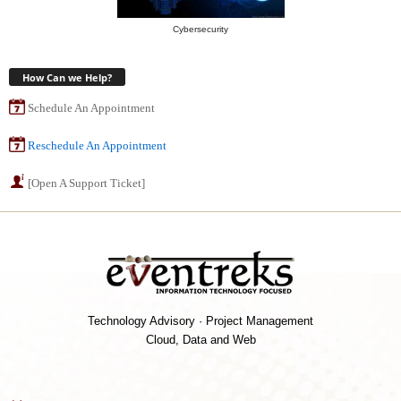
Cybersecurity
How Can we Help?
Schedule An Appointment
Reschedule An Appointment
[Open A Support Ticket]
Technology Advisory · Project Management
Cloud, Data and Web