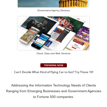
Government Agency Services
Cloud, Data and Web Services
TRENDING NOW
Can’t Decide What Kind of Flying Car to Get? Try These 10!
Addressing the Information Technology Needs of Clients
Ranging from Emerging Businesses and Government Agencies
to Fortune 500 companies.