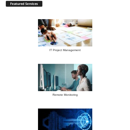
Featured Services
IT Project Management
Remote Monitoring