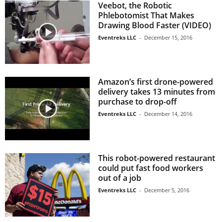
Veebot, the Robotic
Phlebotomist That Makes
Drawing Blood Faster (VIDEO)
Eventreks LLC
-
December 15, 2016
Amazon’s first drone-powered
delivery takes 13 minutes from
purchase to drop-off
Eventreks LLC
-
December 14, 2016
This robot-powered restaurant
could put fast food workers
out of a job
Eventreks LLC
-
December 5, 2016