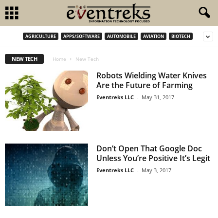
AGRICULTURE
APPS/SOFTWARE
AUTOMOBILE
AVIATION
BIOTECH
NEW TECH
Home
New Tech
Robots Wielding Water Knives
Are the Future of Farming
Eventreks LLC
-
May 31, 2017
Don’t Open That Google Doc
Unless You’re Positive It’s Legit
Eventreks LLC
-
May 3, 2017