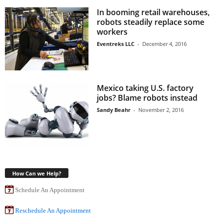
In booming retail warehouses,
robots steadily replace some
workers
Eventreks LLC
-
December 4, 2016
Mexico taking U.S. factory
jobs? Blame robots instead
Sandy Beahr
-
November 2, 2016
How Can we Help?
Schedule An Appointment
Reschedule An Appointment