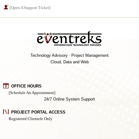
[Open A Support Ticket]
Technology Advisory · Project Management
Cloud, Data and Web
OFFICE HOURS
[Schedule An Appointment]
24/7 Online System Support
PROJECT PORTAL ACCESS
Registered Clientele Only