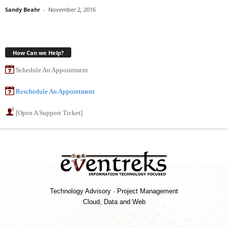
Sandy Beahr
-
November 2, 2016
How Can we Help?
Schedule An Appointment
Reschedule An Appointment
[Open A Support Ticket]
Technology Advisory · Project Management
Cloud, Data and Web