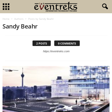
Home
Authors
Posts by Sandy Beahr
Sandy Beahr
2 POSTS
0 COMMENTS
https://eventreks.com