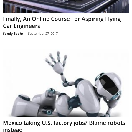
Finally, An Online Course For Aspiring Flying
Car Engineers
Sandy Beahr
-
September 27, 2017
Mexico taking U.S. factory jobs? Blame robots
instead