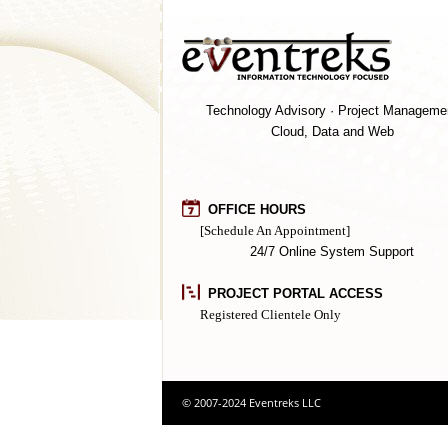
Technology Advisory · Project Manageme
Cloud, Data and Web
OFFICE HOURS
[Schedule An Appointment]
24/7 Online System Support
PROJECT PORTAL ACCESS
Registered Clientele Only
© 2007-2024 Eventreks LLC