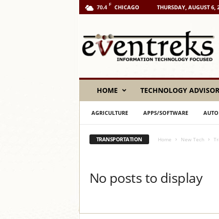
F
CHICAGO
THURSDAY, AUGUST 6, 
70.4
E
v
e
n
t
r
e
HOME
TECHNOLOGY ADVISO
k
s
AGRICULTURE
APPS/SOFTWARE
AUTO
L
L
C
TRANSPORTATION
Home
New Tech
Tr
No posts to display