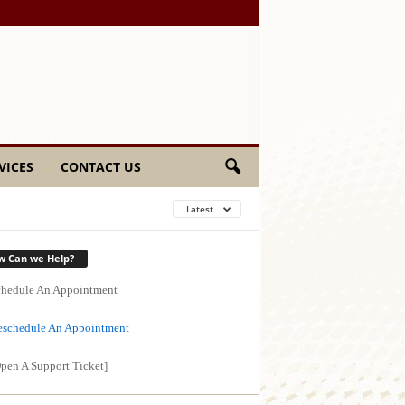
VICES
CONTACT US
Latest
w Can we Help?
hedule An Appointment
schedule An Appointment
pen A Support Ticket]