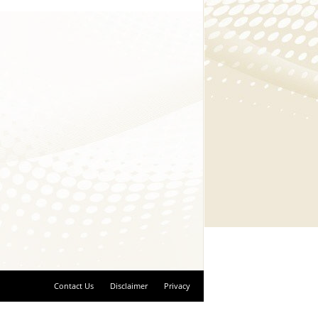
Contact Us
Disclaimer
Privacy