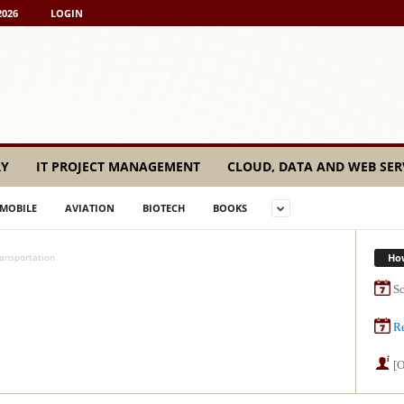
2026
LOGIN
RY
IT PROJECT MANAGEMENT
CLOUD, DATA AND WEB SER
MOBILE
AVIATION
BIOTECH
BOOKS
Ho
ansportation
Sc
Re
[O