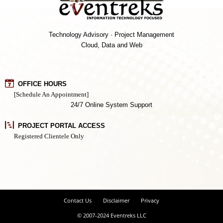
Technology Advisory · Project Management
Cloud, Data and Web
OFFICE HOURS
[Schedule An Appointment]
24/7 Online System Support
PROJECT PORTAL ACCESS
Registered Clientele Only
Contact Us
Disclaimer
Privacy
© 2007-2024 Eventreks LLC