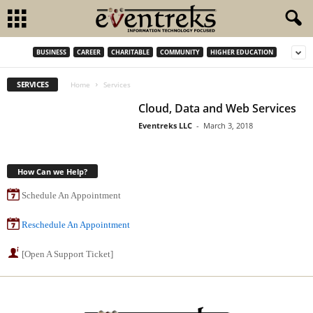
BUSINESS
CAREER
CHARITABLE
COMMUNITY
HIGHER EDUCATION
SERVICES
Home
Services
Cloud, Data and Web Services
Eventreks LLC
-
March 3, 2018
How Can we Help?
Schedule An Appointment
Reschedule An Appointment
[Open A Support Ticket]