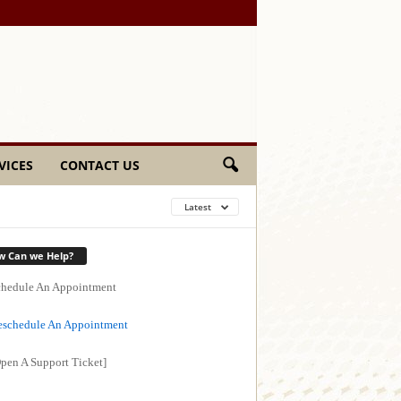
VICES
CONTACT US
Latest
w Can we Help?
hedule An Appointment
schedule An Appointment
pen A Support Ticket]