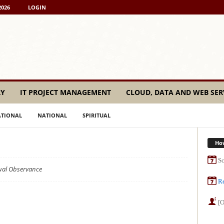
2026
LOGIN
RY
IT PROJECT MANAGEMENT
CLOUD, DATA AND WEB SER
ATIONAL
NATIONAL
SPIRITUAL
Ho
Sc
tual Observance
Re
[O