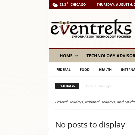
F
CHICAGO
THURSDAY, AUGUST 6, 
72.3
E
v
e
n
t
r
e
HOME
TECHNOLOGY ADVISO
k
s
FEDERAL
FOOD
HEALTH
INTERN
L
L
C
HOLIDAYS
Home
Holidays
Federal Holidays, National Holidays, and Spiri
No posts to display