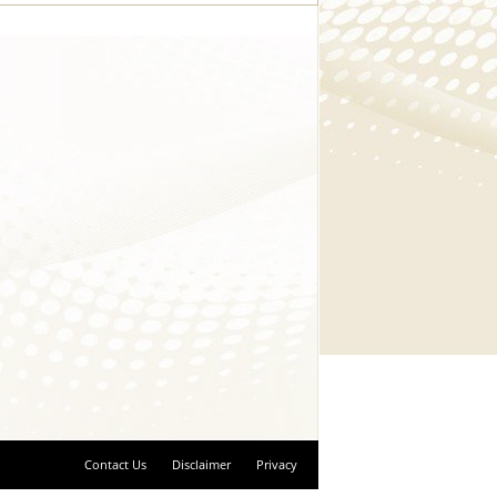
Contact Us
Disclaimer
Privacy