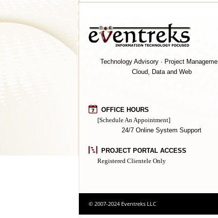
Technology Advisory · Project Manageme
Cloud, Data and Web
OFFICE HOURS
[Schedule An Appointment]
24/7 Online System Support
PROJECT PORTAL ACCESS
Registered Clientele Only
© 2007-2024 Eventreks LLC