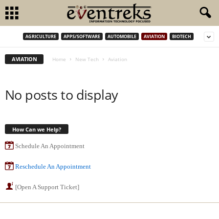
AGRICULTURE
APPS/SOFTWARE
AUTOMOBILE
AVIATION
BIOTECH
AVIATION
Home
New Tech
Aviation
No posts to display
How Can we Help?
Schedule An Appointment
Reschedule An Appointment
[Open A Support Ticket]