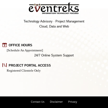
Technology Advisory · Project Management
Cloud, Data and Web
OFFICE HOURS
[Schedule An Appointment]
24/7 Online System Support
PROJECT PORTAL ACCESS
Registered Clientele Only
Contact Us
Disclaimer
Privacy