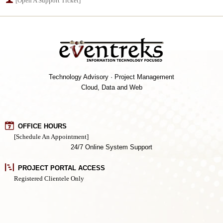
[Open A Support Ticket]
Technology Advisory · Project Management
Cloud, Data and Web
OFFICE HOURS
[Schedule An Appointment]
24/7 Online System Support
PROJECT PORTAL ACCESS
Registered Clientele Only