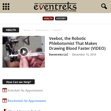
HEALTH
HISTORY
HEALTH
Home
Community
Health
Veebot, the Robotic
Phlebotomist That Makes
Drawing Blood Faster (VIDEO)
Eventreks LLC
-
December 15, 2016
How Can we Help?
Schedule An Appointment
Reschedule An Appointment