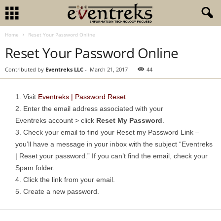
Home
Reset Your Password Online
Reset Your Password Online
Contributed by
Eventreks LLC
-
March 21, 2017
44
Visit
Eventreks | Password Reset
Enter the email address associated with your
Eventreks account > click
Reset My Password
.
Check your email to find your Reset my Password Link –
you’ll have a message in your inbox with the subject “Eventreks
| Reset your password.” If you can’t find the email, check your
Spam folder.
Click the link from your email.
Create a new password.