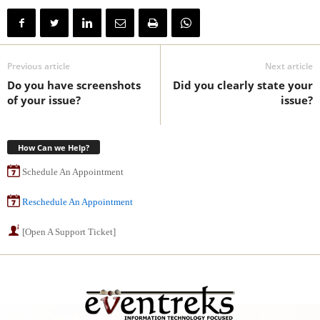
Previous article
Next article
Do you have screenshots
Did you clearly state your
of your issue?
issue?
How Can we Help?
Schedule An Appointment
Reschedule An Appointment
[Open A Support Ticket]