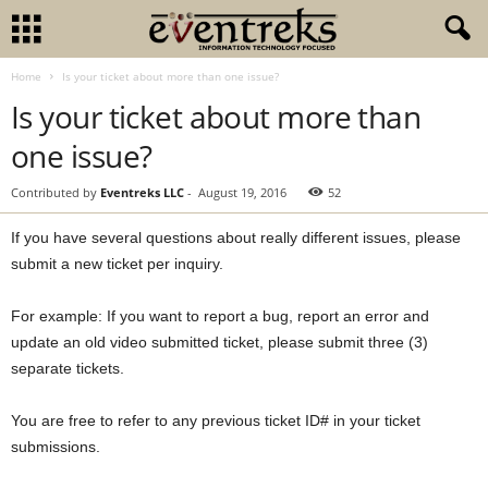
Home
Is your ticket about more than one issue?
Is your ticket about more than
one issue?
Contributed by
Eventreks LLC
-
August 19, 2016
52
If you have several questions about really different issues, please
submit a new ticket per inquiry.
For example: If you want to report a bug, report an error and
update an old video submitted ticket, please submit three (3)
separate tickets.
You are free to refer to any previous ticket ID# in your ticket
submissions.