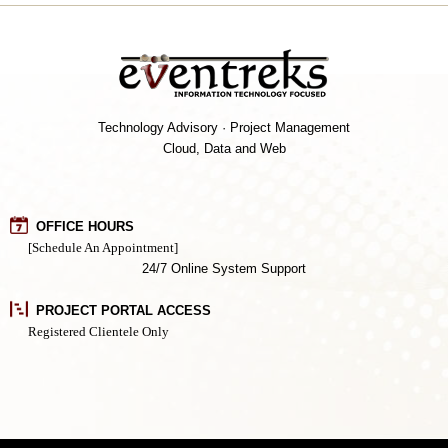
Technology Advisory · Project Management
Cloud, Data and Web
OFFICE HOURS
[Schedule An Appointment]
24/7 Online System Support
PROJECT PORTAL ACCESS
Registered Clientele Only