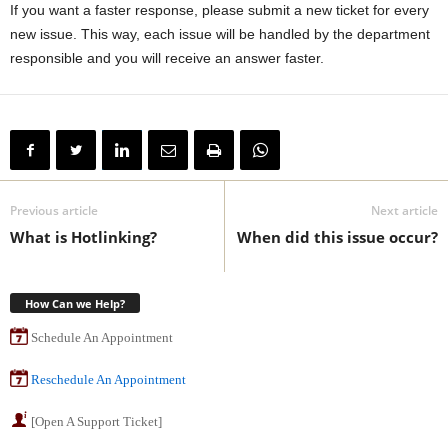
If you want a faster response, please submit a new ticket for every
new issue. This way, each issue will be handled by the department
responsible and you will receive an answer faster.
Previous article
Next article
What is Hotlinking?
When did this issue occur?
How Can we Help?
Schedule An Appointment
Reschedule An Appointment
[Open A Support Ticket]