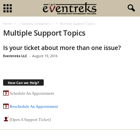
Home
--- Support Categories ---
Multiple Support Topics
Multiple Support Topics
Is your ticket about more than one issue?
Eventreks LLC
-
August 19, 2016
How Can we Help?
Schedule An Appointment
Reschedule An Appointment
[Open A Support Ticket]