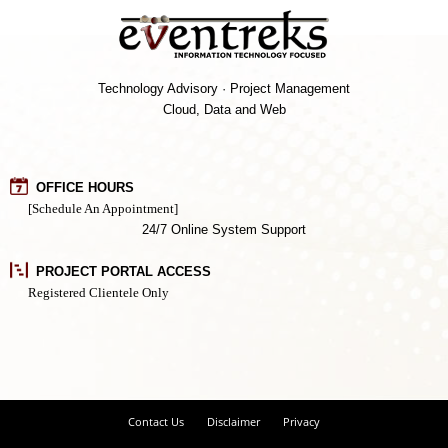
Technology Advisory · Project Management
Cloud, Data and Web
OFFICE HOURS
[Schedule An Appointment]
24/7 Online System Support
PROJECT PORTAL ACCESS
Registered Clientele Only
Contact Us
Disclaimer
Privacy