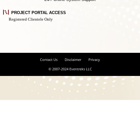
PROJECT PORTAL ACCESS
Registered Clientele Only
Contact Us
Disclaimer
Privacy
© 2007-2024 Eventreks LLC