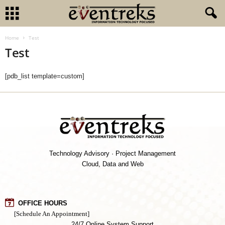
Home
Test
Test
[pdb_list template=custom]
Technology Advisory · Project Management
Cloud, Data and Web
OFFICE HOURS
[Schedule An Appointment]
24/7 Online System Support