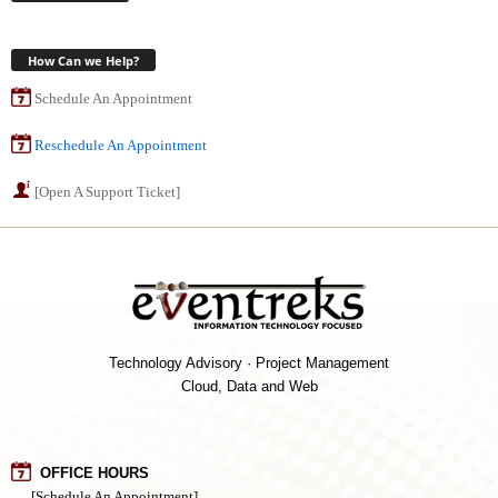
How Can we Help?
Schedule An Appointment
Reschedule An Appointment
[Open A Support Ticket]
Technology Advisory · Project Management
Cloud, Data and Web
OFFICE HOURS
[Schedule An Appointment]