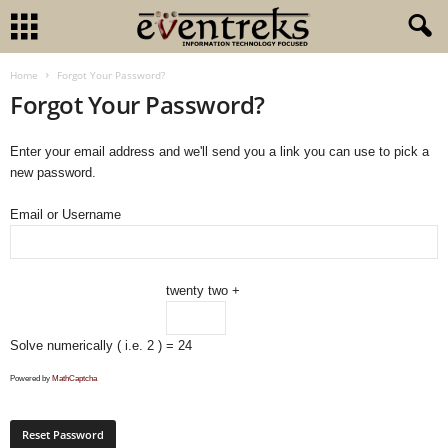
Home
Forgot Your Password?
Forgot Your Password?
Enter your email address and we'll send you a link you can use to pick a
new password.
Email or Username
twenty two +
Solve numerically ( i.e. 2 )
= 24
Powered by
MathCaptcha