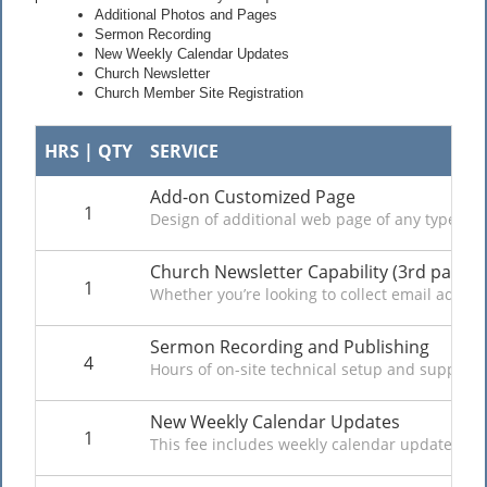
Additional Photos and Pages
Sermon Recording
New Weekly Calendar Updates
Church Newsletter
Church Member Site Registration
HRS | QTY
SERVICE
Add-on Customized Page
1
Design of additional web page of any type avai
Church Newsletter Capability (3rd party e
1
Whether you’re looking to collect email addres
Sermon Recording and Publishing
4
Hours of on-site technical setup and support 
New Weekly Calendar Updates
1
This fee includes weekly calendar updates to 