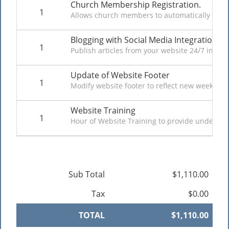
Church Membership Registration.
1
Allows church members to automatically regist
Blogging with Social Media Integration
1
Publish articles from your website 24/7 in tex
Update of Website Footer
1
Modify website footer to reflect new weekly cho
Website Training
1
Hour of Website Training to provide understan
Sub Total
$1,110.00
Tax
$0.00
TOTAL
$1,110.00