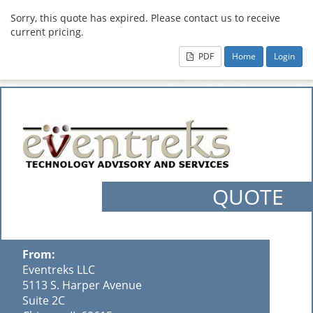
Sorry, this quote has expired. Please contact us to receive
current pricing.
PDF
Home
Login
QUOTE
From:
Eventreks LLC
5113 S. Harper Avenue
Suite 2C