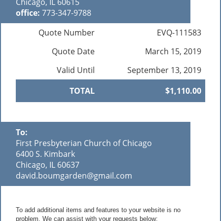
Chicago, IL 60615
office:
773-347-9788
Quote Number
EVQ-111583
Quote Date
March 15, 2019
Valid Until
September 13, 2019
TOTAL
$1,110.00
To:
First Presbyterian Church of Chicago
6400 S. Kimbark
Chicago, IL 60637
david.boumgarden@gmail.com
To add additional items and features to your website is no
problem. We can assist with your requests below: