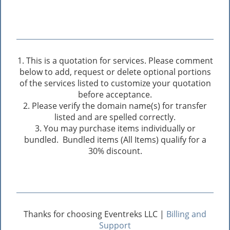
1. This is a quotation for services. Please comment
below to add, request or delete optional portions
of the services listed to customize your quotation
before acceptance.
2. Please verify the domain name(s) for transfer
listed and are spelled correctly.
3. You may purchase items individually or
bundled. Bundled items (All Items) qualify for a
30% discount.
Thanks for choosing Eventreks LLC |
Billing and
Support