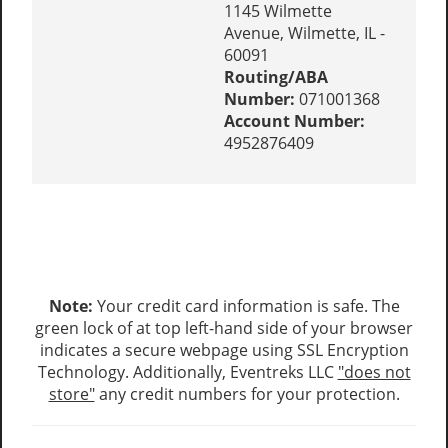
1145 Wilmette
Avenue, Wilmette, IL -
60091
Routing/ABA
Number:
071001368
Account Number:
4952876409
Note:
Your credit card information is safe. The
green lock of at top left-hand side of your browser
indicates a secure webpage using SSL Encryption
Technology. Additionally, Eventreks LLC
"does not
store"
any credit numbers for your protection.