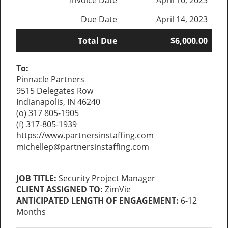
Invoice Date
April 10, 2023
Due Date
April 14, 2023
Total Due
$6,000.00
To:
Pinnacle Partners
9515 Delegates Row
Indianapolis, IN 46240
(o) 317 805-1905
(f) 317-805-1939
https://www.partnersinstaffing.com
michellep@partnersinstaffing.com
JOB TITLE:
Security Project Manager
CLIENT ASSIGNED TO:
ZimVie
ANTICIPATED LENGTH OF ENGAGEMENT:
6-12
Months