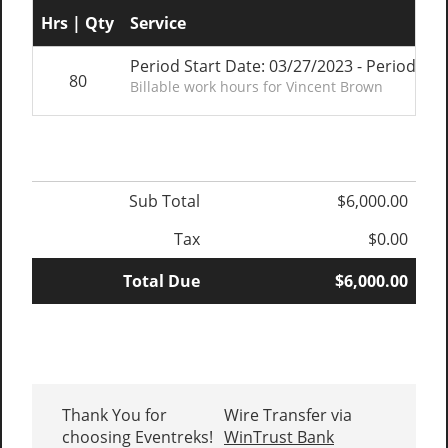
Hrs | Qty
Service
Period Start Date: 03/27/2023 - Period En
80
Billable work hours for Vincent Brown
Sub Total
$6,000.00
Tax
$0.00
Total Due
$6,000.00
Thank You for
Wire Transfer via
choosing Eventreks!
WinTrust Bank