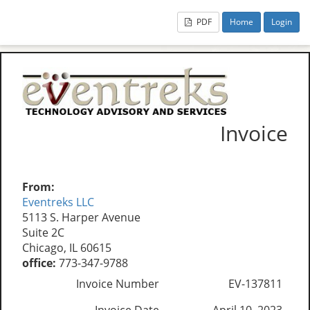
PDF
Home
Login
Invoice
From:
Eventreks LLC
5113 S. Harper Avenue
Suite 2C
Chicago, IL 60615
office:
773-347-9788
Invoice Number
EV-137811