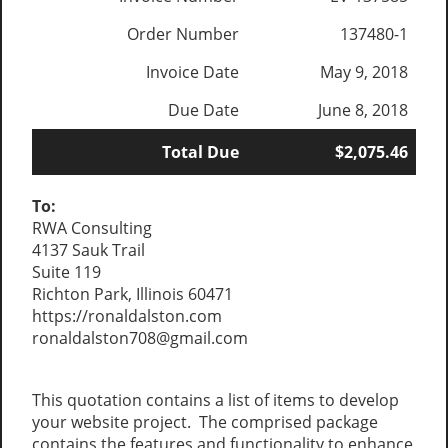
Order Number
137480-1
Invoice Date
May 9, 2018
Due Date
June 8, 2018
Total Due
$2,075.46
To:
RWA Consulting
4137 Sauk Trail
Suite 119
Richton Park, Illinois 60471
https://ronaldalston.com
ronaldalston708@gmail.com
This quotation contains a list of items to develop
your website project. The comprised package
contains the features and functionality to enhance