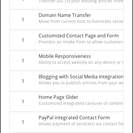
Transfer (50-75) your existing articles from F
Domain Name Transfer
1
Move from current host to Eventreks servers to 
Customized Contact Page and Form
1
Provides an intake form to allow customers to c
Mobile Responsiveness
1
Ability to access website on any device or mob
Blogging with Social Media Integration
1
Allows you to publish articles from your websit
Home Page Slider
1
Customized Integrated carousel of combined im
PayPal integrated Contact Form
1
Allows payment of service(s) via contact form