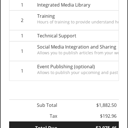
1
Integrated Media Library
Training
2
Hours of training to provide understand how t
1
Technical Support
Social Media Integration and Sharing
1
Allows you to publish articles from your website
Event Publishing (optional)
1
Allows to publish your upcoming and past events
Sub Total
$1,882.50
Tax
$192.96