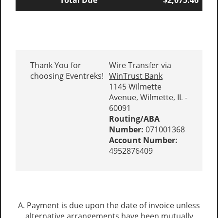
Total Due
$2,075.46
Thank You for
Wire Transfer via
choosing Eventreks!
WinTrust Bank
1145 Wilmette
Avenue, Wilmette, IL -
60091
Routing/ABA
Number:
071001368
Account Number:
4952876409
A. Payment is due upon the date of invoice unless
alternative arrangements have been mutually