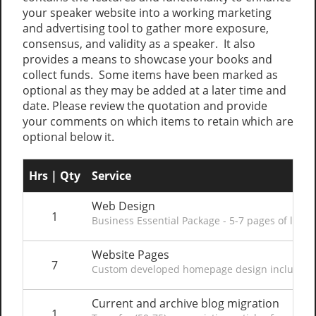
your speaker website into a working marketing
and advertising tool to gather more exposure,
consensus, and validity as a speaker. It also
provides a means to showcase your books and
collect funds. Some items have been marked as
optional as they may be added at a later time and
date. Please review the quotation and provide
your comments on which items to retain which are
optional below it.
Hrs | Qty
Service
Web Design
1
Business Essential Package - 5-7 pages of layou
Website Pages
7
Custom developed homepage design including co
Current and archive blog migration
1