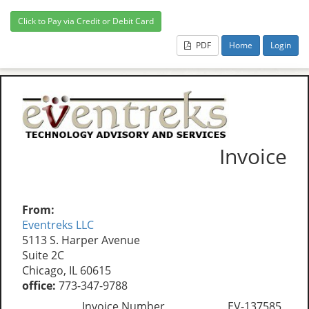
PDF
Home
Login
Invoice
From:
Eventreks LLC
5113 S. Harper Avenue
Suite 2C
Chicago, IL 60615
office:
773-347-9788
Invoice Number
EV-137585