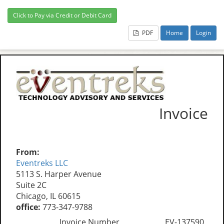
PDF
Home
Login
Invoice
From:
Eventreks LLC
5113 S. Harper Avenue
Suite 2C
Chicago, IL 60615
office:
773-347-9788
Invoice Number
EV-137590