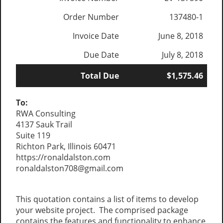
Order Number
137480-1
Invoice Date
June 8, 2018
Due Date
July 8, 2018
Total Due
$1,575.46
To:
RWA Consulting
4137 Sauk Trail
Suite 119
Richton Park, Illinois 60471
https://ronaldalston.com
ronaldalston708@gmail.com
This quotation contains a list of items to develop
your website project. The comprised package
contains the features and functionality to enhance