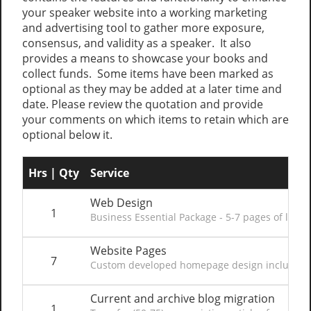
your speaker website into a working marketing
and advertising tool to gather more exposure,
consensus, and validity as a speaker. It also
provides a means to showcase your books and
collect funds. Some items have been marked as
optional as they may be added at a later time and
date. Please review the quotation and provide
your comments on which items to retain which are
optional below it.
Hrs | Qty
Service
Web Design
1
Business Essential Package - 5-7 pages of layou
Website Pages
7
Custom developed homepage design including co
Current and archive blog migration
1