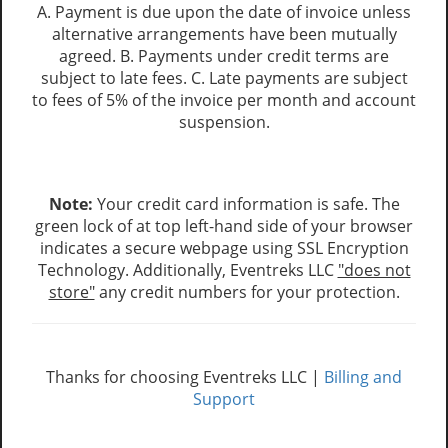
A. Payment is due upon the date of invoice unless
alternative arrangements have been mutually
agreed. B. Payments under credit terms are
subject to late fees. C. Late payments are subject
to fees of 5% of the invoice per month and account
suspension.
Note:
Your credit card information is safe. The
green lock of at top left-hand side of your browser
indicates a secure webpage using SSL Encryption
Technology. Additionally, Eventreks LLC
"does not
store"
any credit numbers for your protection.
Thanks for choosing Eventreks LLC |
Billing and
Support