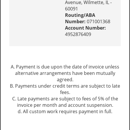
Avenue, Wilmette, IL -
60091
Routing/ABA
Number:
071001368
Account Number:
4952876409
A. Payment is due upon the date of invoice unless
alternative arrangements have been mutually
agreed.
B. Payments under credit terms are subject to late
fees.
C. Late payments are subject to fees of 5% of the
invoice per month and account suspension.
d. All custom work requires payment in full.