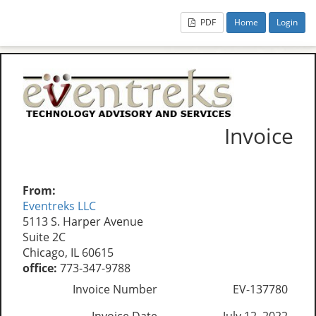
PDF
Home
Login
Invoice
From:
Eventreks LLC
5113 S. Harper Avenue
Suite 2C
Chicago, IL 60615
office:
773-347-9788
Invoice Number
EV-137780