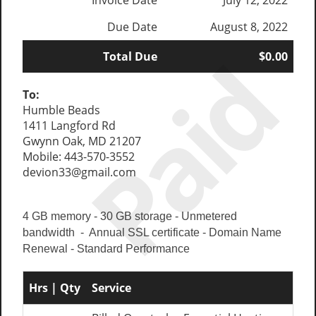
Invoice Date
July 12, 2022
Due Date
August 8, 2022
Paid
Total Due
$0.00
To:
Humble Beads
1411 Langford Rd
Gwynn Oak, MD 21207
Mobile: 443-570-3552
devion33@gmail.com
4 GB memory - 30 GB storage - Unmetered
bandwidth - Annual SSL certificate - Domain Name
Renewal - Standard Performance
Hrs | Qty
Service