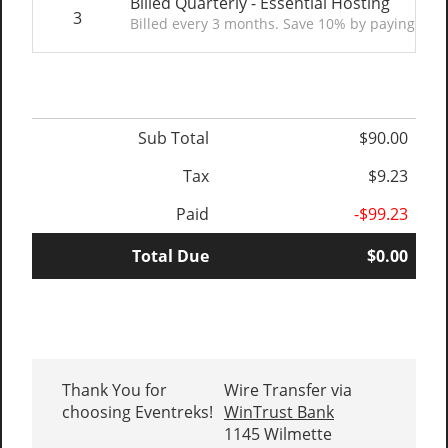
Billed Quarterly - Essential Hosting
3
Billed every 3 months. Save 10% by paying quar
Sub Total
$90.00
Tax
$9.23
Paid
-$99.23
Total Due
$0.00
Thank You for
Wire Transfer via
choosing Eventreks!
WinTrust Bank
1145 Wilmette