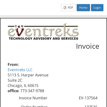
PDF
Home
Login
Invoice
From:
Eventreks LLC
5113 S. Harper Avenue
Suite 2C
Chicago, IL 60615
office:
773-347-9788
Invoice Number
EV-137564