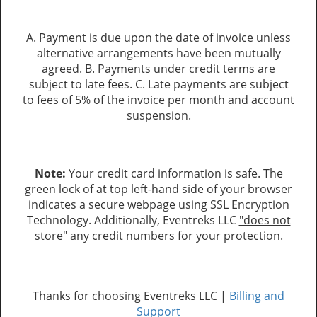
A. Payment is due upon the date of invoice unless
alternative arrangements have been mutually
agreed. B. Payments under credit terms are
subject to late fees. C. Late payments are subject
to fees of 5% of the invoice per month and account
suspension.
Note:
Your credit card information is safe. The
green lock of at top left-hand side of your browser
indicates a secure webpage using SSL Encryption
Technology. Additionally, Eventreks LLC
"does not
store"
any credit numbers for your protection.
Thanks for choosing Eventreks LLC |
Billing and
Support