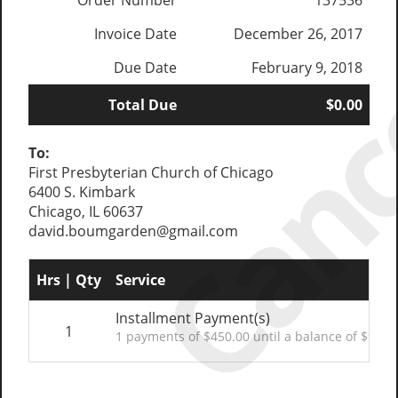
Canc
Order Number
137536
Invoice Date
December 26, 2017
Due Date
February 9, 2018
Total Due
$0.00
To:
First Presbyterian Church of Chicago
6400 S. Kimbark
Chicago, IL 60637
david.boumgarden@gmail.com
Hrs | Qty
Service
Installment Payment(s)
1
1 payments of $450.00 until a balance of $900.