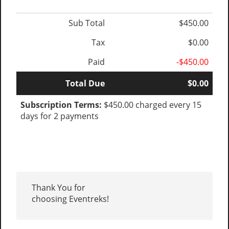
Sub Total
$450.00
Tax
$0.00
Paid
-$450.00
Total Due
$0.00
Subscription Terms:
$450.00 charged every 15
days for 2 payments
Thank You for
choosing Eventreks!