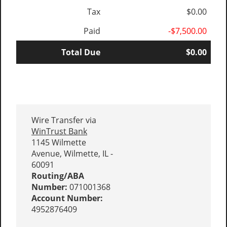
Tax
$0.00
Paid
-$7,500.00
Total Due
$0.00
Wire Transfer via
WinTrust Bank
1145 Wilmette
Avenue, Wilmette, IL -
60091
Routing/ABA
Number:
071001368
Account Number:
4952876409