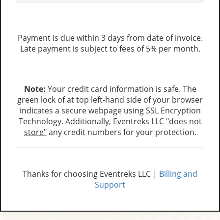
Payment is due within 3 days from date of invoice.
Late payment is subject to fees of 5% per month.
Note:
Your credit card information is safe. The
green lock of at top left-hand side of your browser
indicates a secure webpage using SSL Encryption
Technology. Additionally, Eventreks LLC
"does not
store"
any credit numbers for your protection.
Thanks for choosing Eventreks LLC |
Billing and
Support