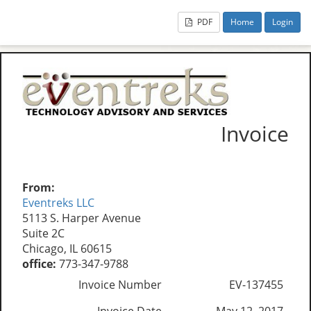
PDF
Home
Login
Invoice
From:
Eventreks LLC
5113 S. Harper Avenue
Suite 2C
Chicago, IL 60615
office:
773-347-9788
Invoice Number
EV-137455