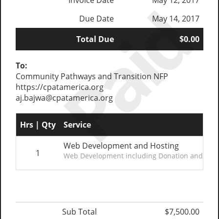
Paid
Invoice Date
May 12, 2017
Due Date
May 14, 2017
Total Due
$0.00
To:
Community Pathways and Transition NFP
https://cpatamerica.org
aj.bajwa@cpatamerica.org
Hrs | Qty
Service
Web Development and Hosting
1
Web Development including Donation and Fundr
Sub Total
$7,500.00