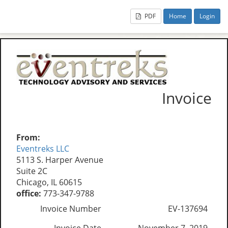
PDF
Home
Login
Invoice
From:
Eventreks LLC
5113 S. Harper Avenue
Suite 2C
Chicago, IL 60615
office:
773-347-9788
Invoice Number
EV-137694