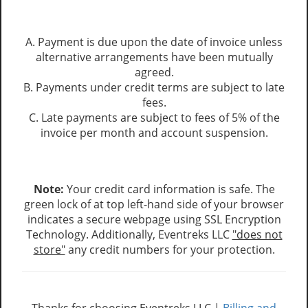
A. Payment is due upon the date of invoice unless
alternative arrangements have been mutually
agreed.
B. Payments under credit terms are subject to late
fees.
C. Late payments are subject to fees of 5% of the
invoice per month and account suspension.
Note:
Your credit card information is safe. The
green lock of at top left-hand side of your browser
indicates a secure webpage using SSL Encryption
Technology. Additionally, Eventreks LLC
"does not
store"
any credit numbers for your protection.