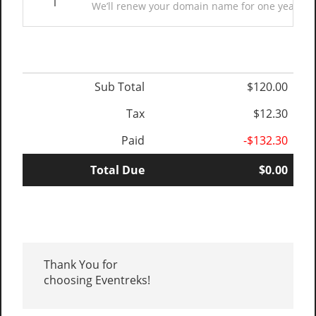
1
We’ll renew your domain name for one year. (E
Sub Total
$120.00
Tax
$12.30
Paid
-$132.30
Total Due
$0.00
Thank You for
choosing Eventreks!