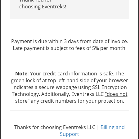
choosing Eventreks!
Payment is due within 3 days from date of invoice.
Late payment is subject to fees of 5% per month.
Note:
Your credit card information is safe. The
green lock of at top left-hand side of your browser
indicates a secure webpage using SSL Encryption
Technology. Additionally, Eventreks LLC
"does not
store"
any credit numbers for your protection.
Thanks for choosing Eventreks LLC |
Billing and
Support