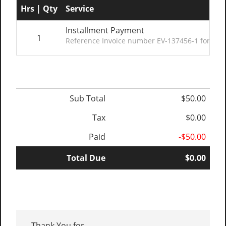
Hrs | Qty
Service
Installment Payment
1
Reference Invoice number EV-137456-1 for deta
Sub Total
$50.00
Tax
$0.00
Paid
-$50.00
Total Due
$0.00
Thank You for