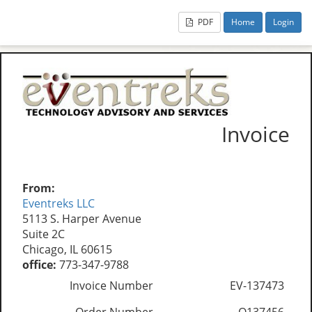
PDF
Home
Login
Invoice
From:
Eventreks LLC
5113 S. Harper Avenue
Suite 2C
Chicago, IL 60615
office:
773-347-9788
Invoice Number
EV-137473