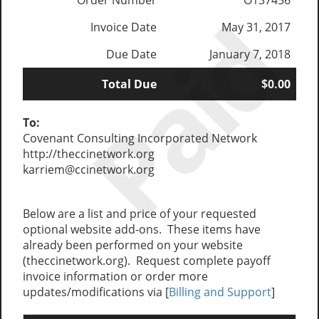
Order Number
O137456
Paid
Invoice Date
May 31, 2017
Due Date
January 7, 2018
Total Due
$0.00
To:
Covenant Consulting Incorporated Network
http://theccinetwork.org
karriem@ccinetwork.org
Below are a list and price of your requested
optional website add-ons. These items have
already been performed on your website
(theccinetwork.org). Request complete payoff
invoice information or order more
updates/modifications via [
Billing and Support
]