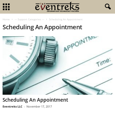
Home
--- Support Categories ---
Scheduling An Appointment
Scheduling An Appointment
Scheduling An Appointment
Eventreks LLC
-
November 17, 2017