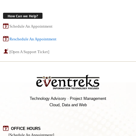
How Can we Help?
Schedule An Appointment
Reschedule An Appointment
[Open A Support Ticket]
Technology Advisory · Project Management
Cloud, Data and Web
OFFICE HOURS
[Schedule An Appointment]